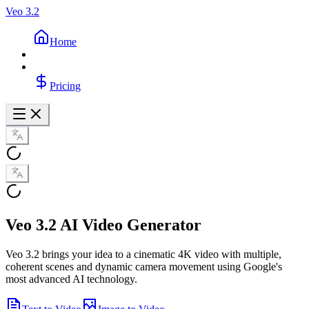
Veo 3.2
Home
Pricing
Veo 3.2 AI Video Generator
Veo 3.2 brings your idea to a cinematic 4K video with multiple,
coherent scenes and dynamic camera movement using Google's
most advanced AI technology.