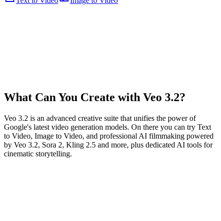
Text to Video
Image to Video
What Can You Create with Veo 3.2?
Veo 3.2 is an advanced creative suite that unifies the power of
Google's latest video generation models. On there you can try Text
to Video, Image to Video, and professional AI filmmaking powered
by Veo 3.2, Sora 2, Kling 2.5 and more, plus dedicated AI tools for
cinematic storytelling.