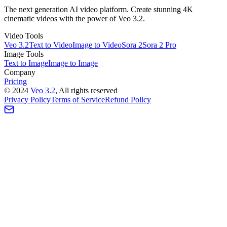
The next generation AI video platform. Create stunning 4K
cinematic videos with the power of Veo 3.2.
Video Tools
Veo 3.2
Text to Video
Image to Video
Sora 2
Sora 2 Pro
Image Tools
Text to Image
Image to Image
Company
Pricing
©
2024
Veo 3.2
, All rights reserved
Privacy Policy
Terms of Service
Refund Policy