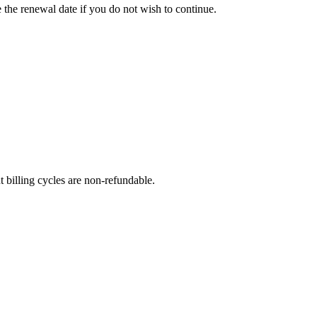
e the renewal date if you do not wish to continue.
t billing cycles are non-refundable.