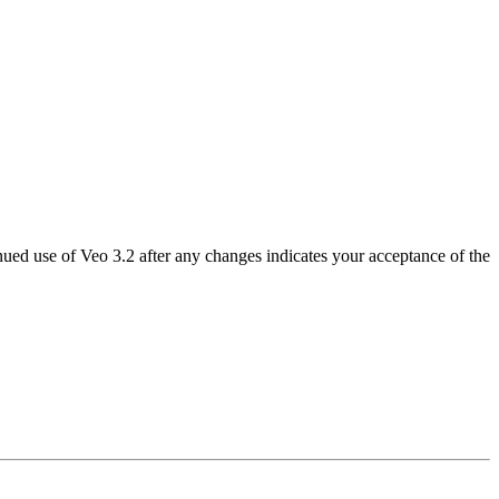
nued use of Veo 3.2 after any changes indicates your acceptance of the