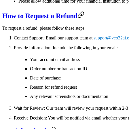
Please allow additional time for your financial institution to 
How to Request a Refund
To request a refund, please follow these steps:
Contact Support
: Email our support team at
support@veo32ai.o
Provide Information
: Include the following in your email:
Your account email address
Order number or transaction ID
Date of purchase
Reason for refund request
Any relevant screenshots or documentation
Wait for Review
: Our team will review your request within
2-3
Receive Decision
: You will be notified via email whether your