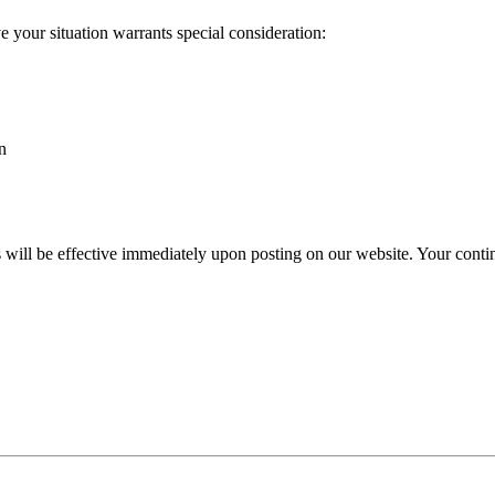
 your situation warrants special consideration:
n
s will be effective immediately upon posting on our website. Your conti