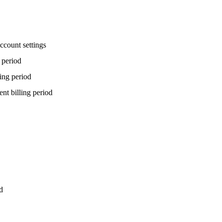
ccount settings
g period
ling period
ent billing period
d