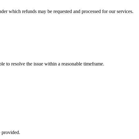
 under which refunds may be requested and processed for our services.
ble to resolve the issue within a reasonable timeframe.
e provided.