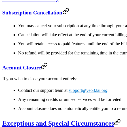
Subscription Cancellation
You may cancel your subscription at any time through your a
Cancellation will take effect at the end of your current billin
You will retain access to paid features until the end of the bil
No refund will be provided for the remaining time in the curr
Account Closure
If you wish to close your account entirely:
Contact our support team at
support@veo32ai.org
Any remaining credits or unused services will be forfeited
Account closure does not automatically entitle you to a refun
Exceptions and Special Circumstances