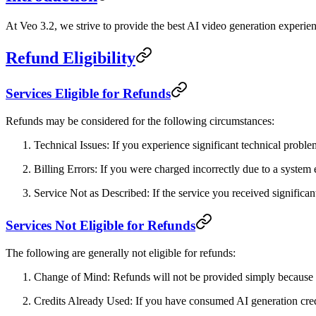
At
Veo 3.2
, we strive to provide the best AI video generation experie
Refund Eligibility
Services Eligible for Refunds
Refunds may be considered for the following circumstances:
Technical Issues
: If you experience significant technical probl
Billing Errors
: If you were charged incorrectly due to a system 
Service Not as Described
: If the service you received signific
Services Not Eligible for Refunds
The following are generally not eligible for refunds:
Change of Mind
: Refunds will not be provided simply because
Credits Already Used
: If you have consumed AI generation cred