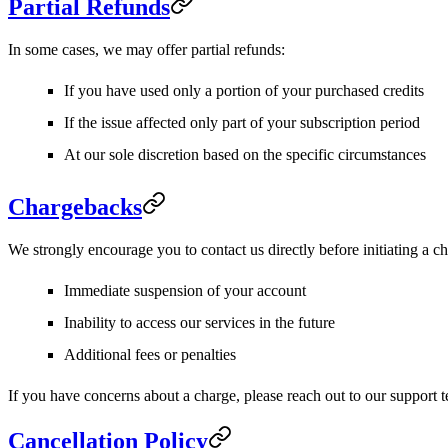
Partial Refunds
In some cases, we may offer partial refunds:
If you have used only a portion of your purchased credits
If the issue affected only part of your subscription period
At our sole discretion based on the specific circumstances
Chargebacks
We strongly encourage you to contact us directly before initiating a ch
Immediate suspension of your account
Inability to access our services in the future
Additional fees or penalties
If you have concerns about a charge, please reach out to our support t
Cancellation Policy