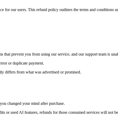
nce for our users. This refund policy outlines the terms and conditions
ems that prevent you from using our service, and our support team is una
error or duplicate payment.
antly differs from what was advertised or promised.
 you changed your mind after purchase.
its or used AI features, refunds for those consumed services will not b