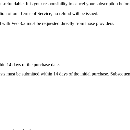
-refundable. It is your responsibility to cancel your subscription befor
tion of our Terms of Service, no refund will be issued.
ed with Veo 3.2 must be requested directly from those providers.
thin
14 days
of the purchase date.
quests must be submitted within
14 days
of the initial purchase. Subsequen