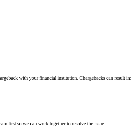
argeback with your financial institution. Chargebacks can result in:
eam first so we can work together to resolve the issue.