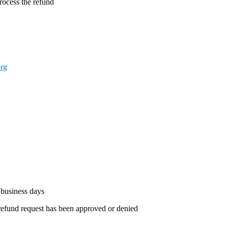
process the refund
rg
 business days
 refund request has been approved or denied