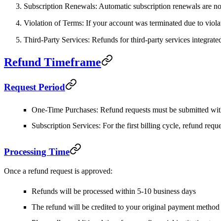
Subscription Renewals
: Automatic subscription renewals are non
Violation of Terms
: If your account was terminated due to viola
Third-Party Services
: Refunds for third-party services integrat
Refund Timeframe
Request Period
One-Time Purchases
: Refund requests must be submitted wi
Subscription Services
: For the first billing cycle, refund re
Processing Time
Once a refund request is approved:
Refunds will be processed within
5-10 business days
The refund will be credited to your original payment method