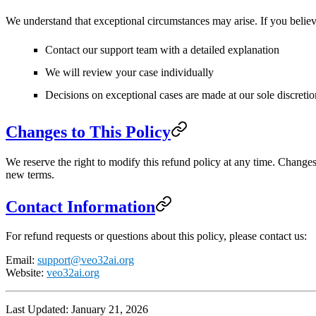
We understand that exceptional circumstances may arise. If you believe
Contact our support team with a detailed explanation
We will review your case individually
Decisions on exceptional cases are made at our sole discretio
Changes to This Policy
We reserve the right to modify this refund policy at any time. Change
new terms.
Contact Information
For refund requests or questions about this policy, please contact us:
Email
:
support@veo32ai.org
Website
:
veo32ai.org
Last Updated
: January 21, 2026