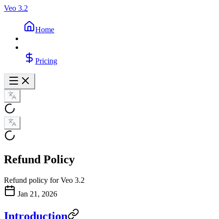
Veo 3.2
Home
Pricing
Refund Policy
Refund policy for Veo 3.2
Jan 21, 2026
Introduction