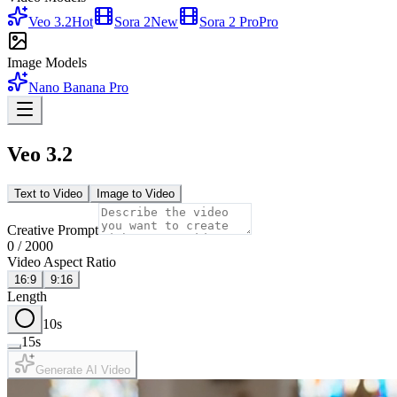
Veo 3.2
Hot
Sora 2
New
Sora 2 Pro
Pro
Image Models
Nano Banana Pro
Veo 3.2
Text to Video
Image to Video
Creative Prompt
0
/
2000
Video Aspect Ratio
16:9
9:16
Length
10
s
15
s
Generate AI Video