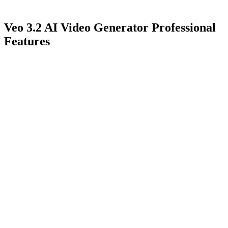
Veo 3.2 AI Video Generator Professional
Features