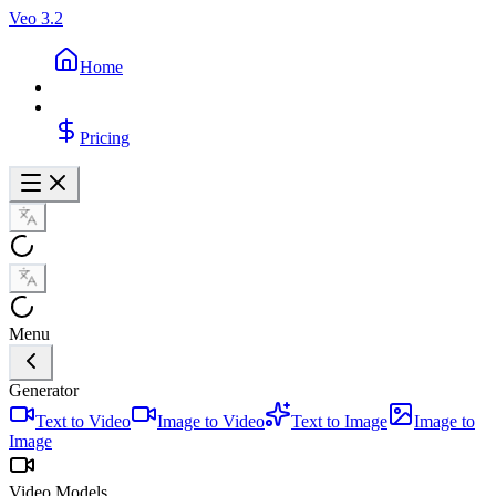
Veo 3.2
Home
Pricing
Menu
Generator
Text to Video
Image to Video
Text to Image
Image to
Image
Video Models