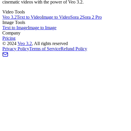
cinematic videos with the power of Veo 3.2.
Video Tools
Veo 3.2
Text to Video
Image to Video
Sora 2
Sora 2 Pro
Image Tools
Text to Image
Image to Image
Company
Pricing
©
2024
Veo 3.2
, All rights reserved
Privacy Policy
Terms of Service
Refund Policy