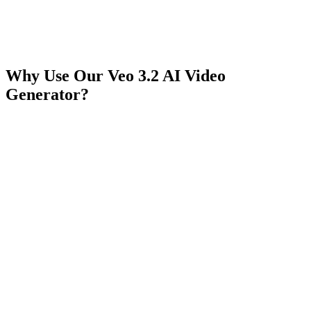
Why Use Our Veo 3.2 AI Video
Generator?