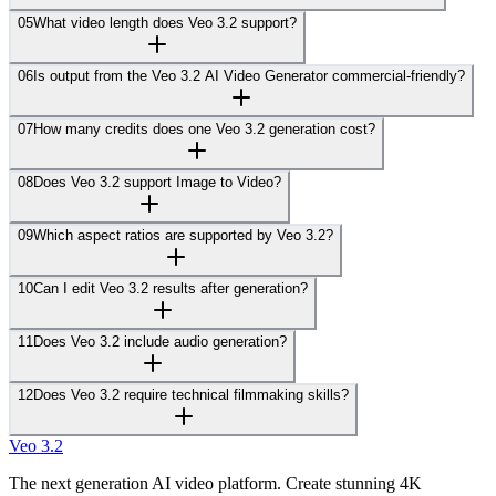
05
What video length does Veo 3.2 support?
06
Is output from the Veo 3.2 AI Video Generator commercial-friendly?
07
How many credits does one Veo 3.2 generation cost?
08
Does Veo 3.2 support Image to Video?
09
Which aspect ratios are supported by Veo 3.2?
10
Can I edit Veo 3.2 results after generation?
11
Does Veo 3.2 include audio generation?
12
Does Veo 3.2 require technical filmmaking skills?
Veo 3.2
The next generation AI video platform. Create stunning 4K