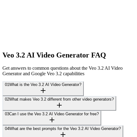
Veo 3.2 AI Video Generator FAQ
Get answers to common questions about the Veo 3.2 AI Video
Generator and Google Veo 3.2 capabilities
01
What is the Veo 3.2 AI Video Generator?
02
What makes Veo 3.2 different from other video generators?
03
Can I use the Veo 3.2 AI Video Generator for free?
04
What are the best prompts for the Veo 3.2 AI Video Generator?