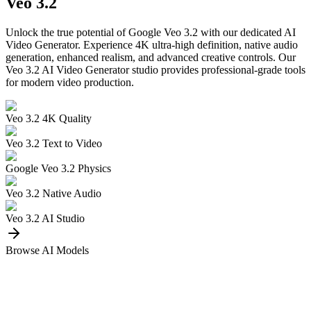
Veo 3.2
Unlock the true potential of Google Veo 3.2 with our dedicated AI
Video Generator. Experience 4K ultra-high definition, native audio
generation, enhanced realism, and advanced creative controls. Our
Veo 3.2 AI Video Generator studio provides professional-grade tools
for modern video production.
Veo 3.2 4K Quality
Veo 3.2 Text to Video
Google Veo 3.2 Physics
Veo 3.2 Native Audio
Veo 3.2 AI Studio
Browse AI Models